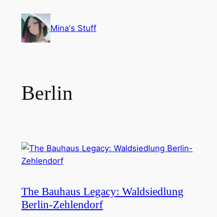
Skip
to
Mina's Stuff
content
Berlin
The Bauhaus Legacy: Waldsiedlung
Berlin-Zehlendorf