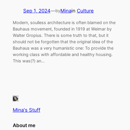
Sep 1, 2024
—
Mina
in
Culture
by
Modern, soulless architecture is often blamed on the
Bauhaus movement, founded in 1919 at Weimar by
Walter Gropius. There is some truth to that, but it
should not be forgotten that the original idea of the
Bauhaus was a very humanistic one: To provide the
working class with affordable and healthy housing.
This was(?) an…
Mina's Stuff
About me