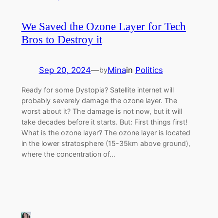
We Saved the Ozone Layer for Tech
Bros to Destroy it
Sep 20, 2024
—
Mina
in
Politics
by
Ready for some Dystopia? Satellite internet will
probably severely damage the ozone layer. The
worst about it? The damage is not now, but it will
take decades before it starts. But: First things first!
What is the ozone layer? The ozone layer is located
in the lower stratosphere (15-35km above ground),
where the concentration of…