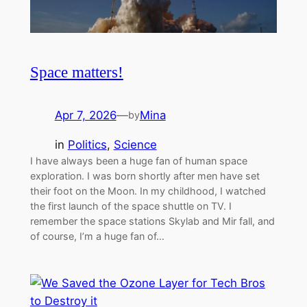
Space matters!
Apr 7, 2026
—
Mina
by
in
Politics
, 
Science
I have always been a huge fan of human space
exploration. I was born shortly after men have set
their foot on the Moon. In my childhood, I watched
the first launch of the space shuttle on TV. I
remember the space stations Skylab and Mir fall, and
of course, I’m a huge fan of…